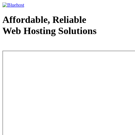
Affordable, Reliable
Web Hosting Solutions
Web Hosting - courtesy of www.bluehost.com